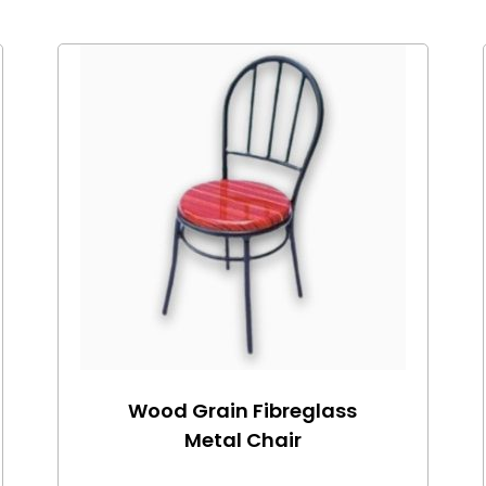
Wood Grain Fibreglass
Metal Chair