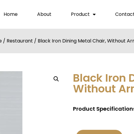
Home
About
Product
Contact
e
/
Restaurant
/ Black Iron Dining Metal Chair, Without A
Black Iron 
Without Ar
Product Specifications