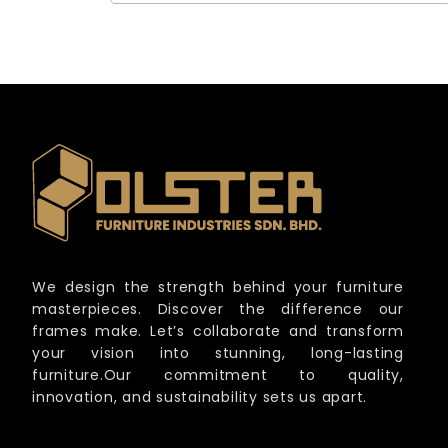
We design the strength behind your furniture
masterpieces. Discover the difference our
frames make. Let’s collaborate and transform
your vision into stunning, long-lasting
furniture.Our commitment to quality,
innovation, and sustainability sets us apart.