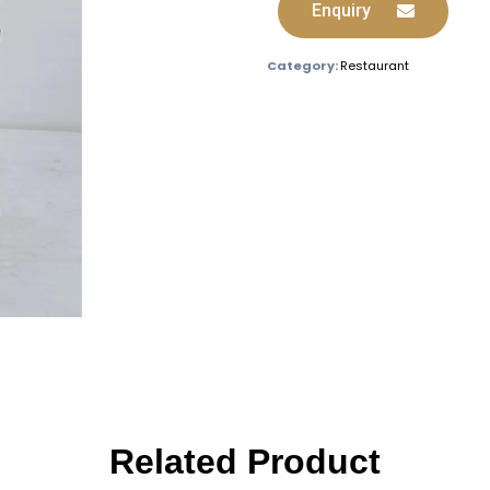
Enquiry
Category:
Restaurant
Related Product