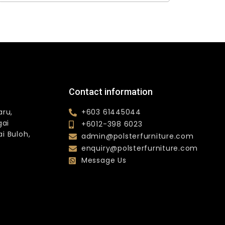
Contact information
aru,
+603 61445044
gai
+6012-398 6023
i Buloh,
admin@polsterfurniture.com
enquiry@polsterfurniture.com
Message Us