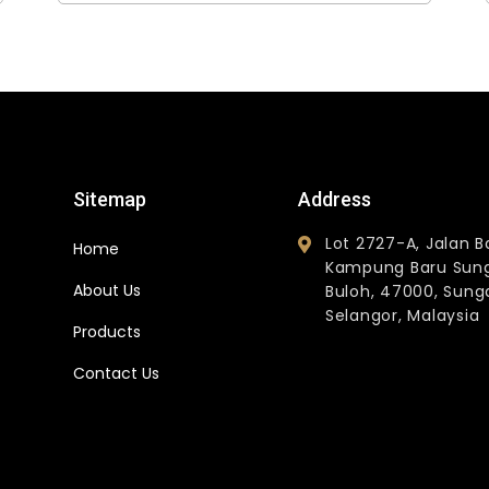
Sitemap
Address
Lot 2727-A, Jalan B
Home
Kampung Baru Sun
About Us
Buloh, 47000, Sunga
Selangor, Malaysia
Products
Contact Us