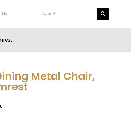
 Us
rmrest
Dining Metal Chair,
mrest
 :