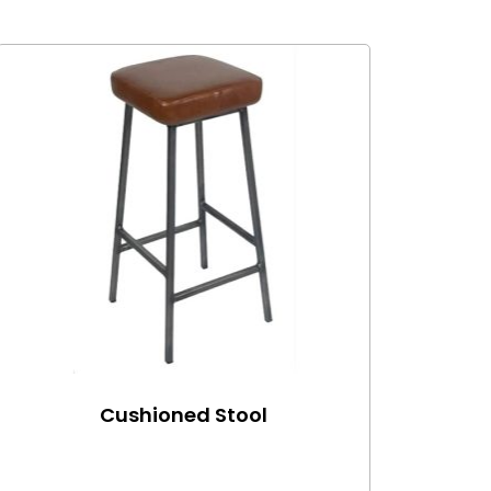
Cushioned Stool