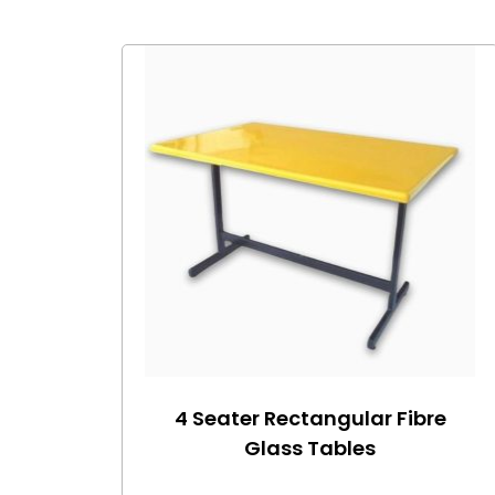
4 Seater Rectangular Fibre
Glass Tables